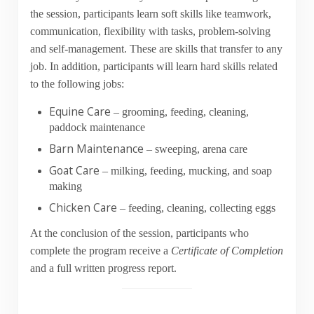
the session, participants learn soft skills like teamwork,
communication, flexibility with tasks, problem-solving
and self-management. These are skills that transfer to any
job. In addition, participants will learn hard skills related
to the following jobs:
Equine Care
– grooming, feeding, cleaning,
paddock maintenance
Barn Maintenance
– sweeping, arena care
Goat Care
– milking, feeding, mucking, and soap
making
Chicken Care
– feeding, cleaning, collecting eggs
At the conclusion of the session, participants who
complete the program receive a
Certificate of Completion
and a full written progress report.