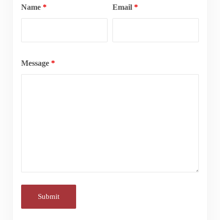
Name
*
Email
*
Message
*