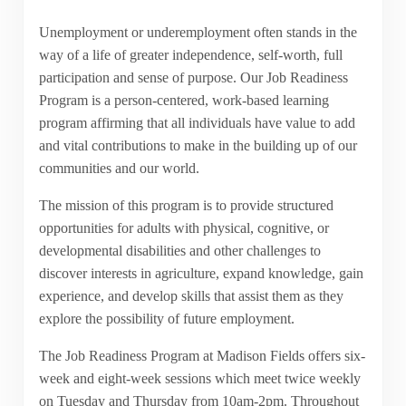
Unemployment or underemployment often stands in the
way of a life of greater independence, self-worth, full
participation and sense of purpose. Our Job Readiness
Program is a person-centered, work-based learning
program affirming that all individuals have value to add
and vital contributions to make in the building up of our
communities and our world.
The mission of this program is to provide structured
opportunities for adults with physical, cognitive, or
developmental disabilities and other challenges to
discover interests in agriculture, expand knowledge, gain
experience, and develop skills that assist them as they
explore the possibility of future employment.
The Job Readiness Program at Madison Fields offers six-
week and eight-week sessions which meet twice weekly
on Tuesday and Thursday from 10am-2pm. Throughout