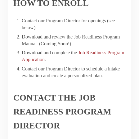
HOW TO ENROLL
Contact our Program Director for openings (see
below).
Download and review the Job Readiness Program
Manual. (Coming Soon!)
Download and complete the
Job Readiness Program
Application
.
Contact our Program Director to schedule a intake
evaluation and create a personalized plan.
CONTACT THE JOB
READINESS PROGRAM
DIRECTOR