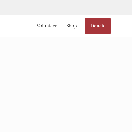
lor_icon="#000000" size="20px" margin_right="6px"]
Volunteer
Shop
Donate