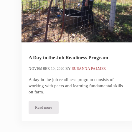
A Day in the Job Readiness Program
NOVEMBER 10, 2020
BY
SUSANNA PALMER
A day in the job readiness program consists of
working with peers and learning fundamental skills
on farm.
Read more
A Day in the Job Readiness Program