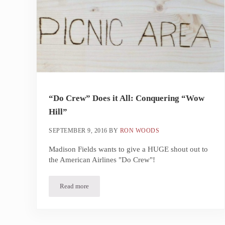
“Do Crew” Does it All: Conquering “Wow
Hill”
SEPTEMBER 9, 2016
BY
RON WOODS
Madison Fields wants to give a HUGE shout out to
the American Airlines "Do Crew"!
Read more
“Do Crew” Does it All: Conquering “Wow Hill”