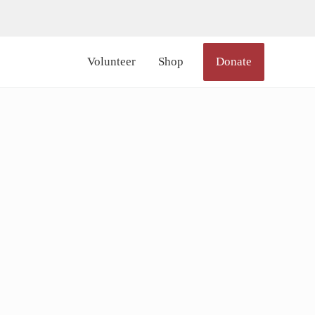
lor_icon="#000000" size="20px" margin_right="6px"]
Volunteer
Shop
Donate