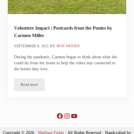
Volunteer Impact | Postcards from the Ponies by
Carmen Miller
SEPTEMBER 9, 2021
BY
RON WOODS
During the pandemic, Carmen began to think about what she
could do from her home to help the riders stay connected to
the horses they love.
Read more
Volunteer Impact | Postcards from the Ponies by Carmen Miller
Facebook
Instagram
YouTube
Copyright © 2026 ·
Madison Fields
· All Rights Reserved · Handcrafted by