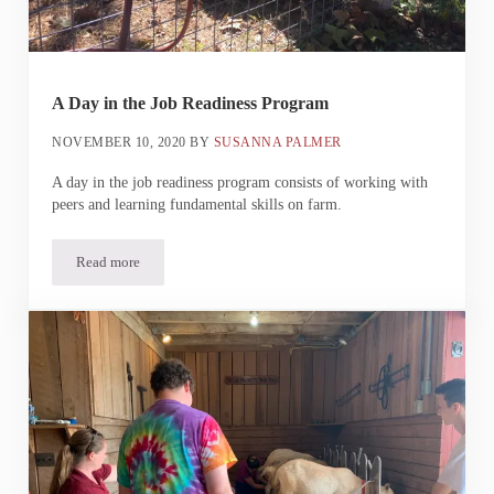
A Day in the Job Readiness Program
NOVEMBER 10, 2020
BY
SUSANNA PALMER
A day in the job readiness program consists of working with
peers and learning fundamental skills on farm.
Read more
A Day in the Job Readiness Program