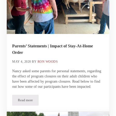
Parents’ Statements | Impact of Stay-At-Home
Order
MAY 4, 2020
BY
RON WOODS
Nancy asked some parents for personal statements, regarding
the effect of program closures on their adult children who
have been affected by program closures. Read below to find
out how some of our participants have been impacted.
Read more
Parents’ Statements | Impact of Stay-At-Home Order