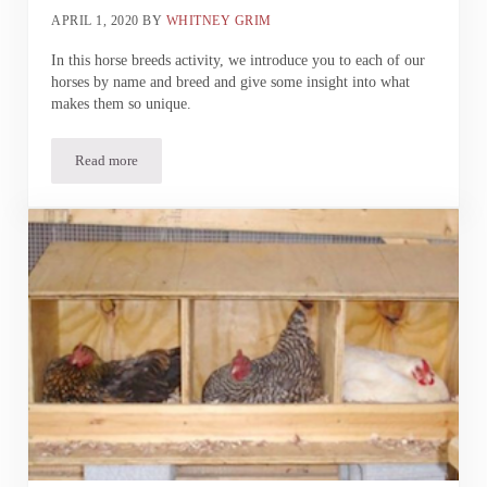
APRIL 1, 2020
BY
WHITNEY GRIM
In this horse breeds activity, we introduce you to each of our
horses by name and breed and give some insight into what
makes them so unique.
Read more
Madison Fields | Horse Breeds Activity