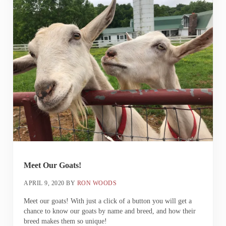
Meet Our Goats!
APRIL 9, 2020
BY
RON WOODS
Meet our goats! With just a click of a button you will get a
chance to know our goats by name and breed, and how their
breed makes them so unique!