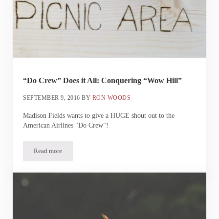
“Do Crew” Does it All: Conquering “Wow Hill”
SEPTEMBER 9, 2016
BY
RON WOODS
Madison Fields wants to give a HUGE shout out to the
American Airlines "Do Crew"!
Read more
“Do Crew” Does it All: Conquering “Wow Hill”