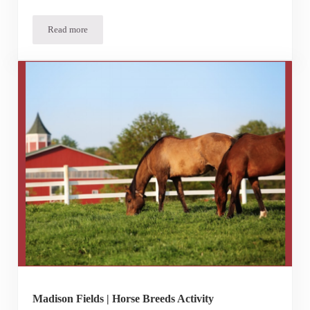
Read more
Meet Our Goats!
Madison Fields | Horse Breeds Activity