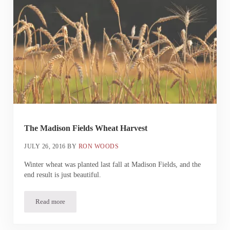
The Madison Fields Wheat Harvest
JULY 26, 2016
BY
RON WOODS
Winter wheat was planted last fall at Madison Fields, and the
end result is just beautiful.
Read more
The Madison Fields Wheat Harvest