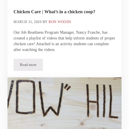
Chicken Care | What’s in a chicken coop?
MARCH 31, 2020
BY
RON WOODS
Our Job Readiness Program Manager, Nancy Frasche, has
created a playlist of videos that help inform students of proper
chicken care! Attached is an activity students can complete
after watching the videos.
Read more
Chicken Care | What’s in a chicken coop?