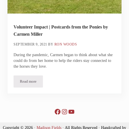
Volunteer Impact | Postcards from the Ponies by
Carmen Miller
SEPTEMBER 9, 2021
BY
RON WOODS
During the pandemic, Carmen began to think about what she
could do from her home to help the riders stay connected to
the horses they love.
Read more
Volunteer Impact | Postcards from the Ponies by Carmen Miller
Facebook
Instagram
YouTube
Copyright © 2026 ·
Madison Fields
· All Rights Reserved · Handcrafted by