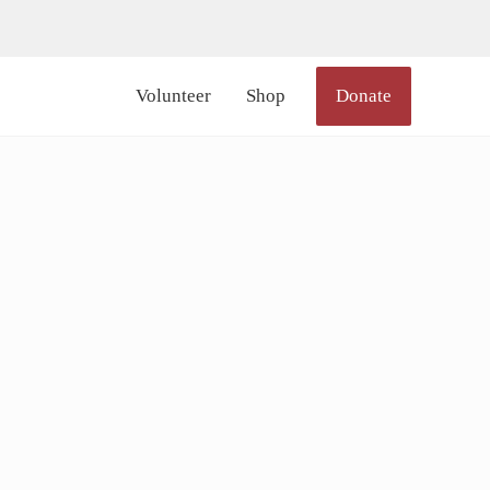
lor_icon="#000000" size="20px" margin_right="6px"]
Volunteer
Shop
Donate