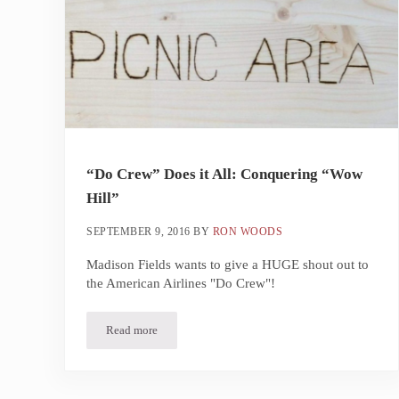
“Do Crew” Does it All: Conquering “Wow
Hill”
SEPTEMBER 9, 2016
BY
RON WOODS
Madison Fields wants to give a HUGE shout out to
the American Airlines "Do Crew"!
Read more
“Do Crew” Does it All: Conquering “Wow Hill”