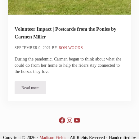
Volunteer Impact | Postcards from the Ponies by
Carmen Miller
SEPTEMBER 9, 2021
BY
RON WOODS
During the pandemic, Carmen began to think about what she
could do from her home to help the riders stay connected to
the horses they love.
Read more
Volunteer Impact | Postcards from the Ponies by Carmen Miller
Facebook
Instagram
YouTube
Copyright © 2026 ·
Madison Fields
· All Rights Reserved · Handcrafted by