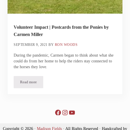
Volunteer Impact | Postcards from the Ponies by
Carmen Miller
SEPTEMBER 9, 2021
BY
RON WOODS
During the pandemic, Carmen began to think about what she
could do from her home to help the riders stay connected to
the horses they love.
Read more
Volunteer Impact | Postcards from the Ponies by Carmen Miller
Facebook
Instagram
YouTube
Copyright © 2026 ·
Madison Fields
· All Rights Reserved · Handcrafted by