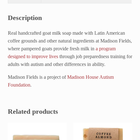
Description
Real handcrafted goat milk soap made with Latin American
coffee grounds and other natural ingredients at Madison Fields,
where pampered goats provide fresh milk in
a program
designed to improve lives
through job preparedness training for
adults with autism and other differences in ability.
Madison Fields is a project of
Madison House Autism
Foundation
.
Related products
This product has multiple variants. The options may be chosen on 
This product has multiple variant