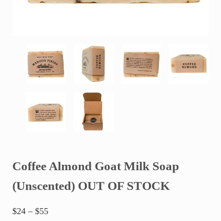
Coffee Almond Goat Milk Soap
(Unscented) OUT OF STOCK
Price range: $24 through $55
$
24
–
$
55