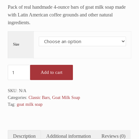
Pack of real handmade 4-ounce bars of goat milk soap made
with Latin American coffee grounds and other natural
ingredients.
Size
Coffee Almond Goat Milk Soap (Unscented) OUT OF STOCK qua
Add to cart
SKU:
N/A
Categories:
Classic Bars
,
Goat Milk Soap
Tag:
goat milk soap
Description
Additional information
Reviews (0)