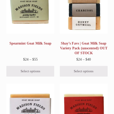
Spearmint Goat Milk Soap
Shay’s Favs | Goat Milk Soap
Variety Pack (unscented) OUT
OF STOCK
Price range: $24 through $55
Price range: $2
$
24
–
$
55
$
24
–
$
40
Select options
Select options
This product has multiple variants. The options may be chosen on 
This product has multiple variant