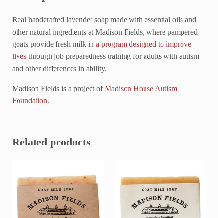
Real handcrafted lavender soap made with essential oils and
other natural ingredients at Madison Fields, where pampered
goats provide fresh milk in
a program designed to improve
lives
through job preparedness training for adults with autism
and other differences in ability.
Madison Fields is a project of
Madison House Autism
Foundation
.
Related products
This product has multiple variants. The options may be chosen on 
This product has multiple variant