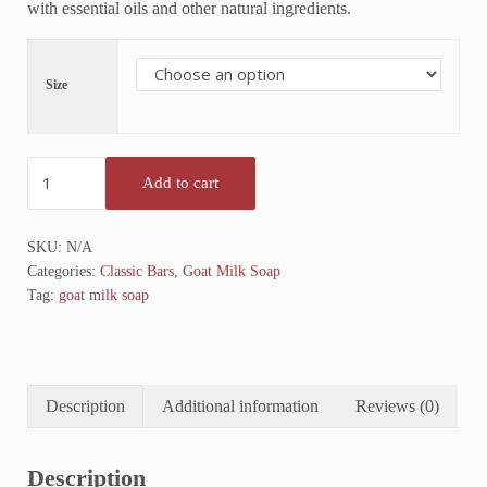
with essential oils and other natural ingredients.
Size
Lavender Goat Milk Soap quantity
Add to cart
SKU:
N/A
Categories:
Classic Bars
,
Goat Milk Soap
Tag:
goat milk soap
Description
Additional information
Reviews (0)
Description