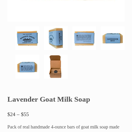
Lavender Goat Milk Soap
Price range: $24 through $55
$
24
–
$
55
Pack of real handmade 4-ounce bars of goat milk soap made