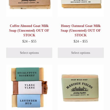
Coffee Almond Goat Milk
Honey Oatmeal Goat Milk
Soap (Unscented) OUT OF
Soap (Unscented) OUT OF
STOCK
STOCK
Price range: $24 through $55
Price range: $2
$
24
–
$
55
$
24
–
$
55
Select options
Select options
This product has multiple variants. The options may be chosen on 
This product has multiple variant