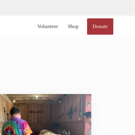
lor_icon="#000000" size="20px" margin_right="6px"]
Volunteer
Shop
Donate