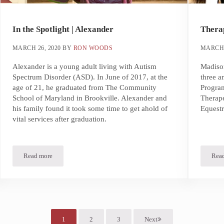
In the Spotlight | Alexander
Therap
MARCH 26, 2020
BY
RON WOODS
MARCH 
Alexander is a young adult living with Autism
Madison
Spectrum Disorder (ASD). In June of 2017, at the
three a
age of 21, he graduated from The Community
Progra
School of Maryland in Brookville. Alexander and
Therape
his family found it took some time to get ahold of
Equestr
vital services after graduation.
Read more
Rea
In the Spotlight | Alexander
1
2
3
Next
Page
Page
Page