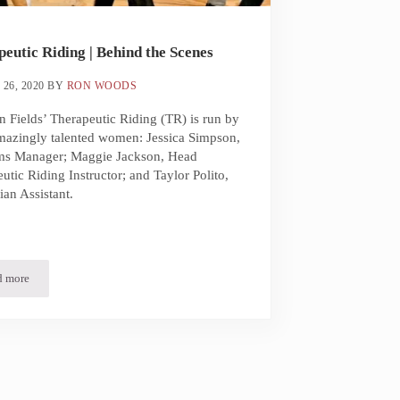
eutic Riding | Behind the Scenes
26, 2020
BY
RON WOODS
 Fields’ Therapeutic Riding (TR) is run by
mazingly talented women: Jessica Simpson,
ms Manager; Maggie Jackson, Head
utic Riding Instructor; and Taylor Polito,
ian Assistant.
d more
Therapeutic Riding | Behind the Scenes