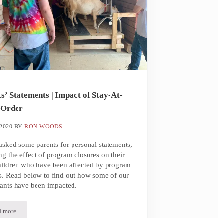
s’ Statements | Impact of Stay-At-
Order
2020
BY
RON WOODS
sked some parents for personal statements,
ng the effect of program closures on their
hildren who have been affected by program
s. Read below to find out how some of our
pants have been impacted.
d more
Parents’ Statements | Impact of Stay-At-Home Order