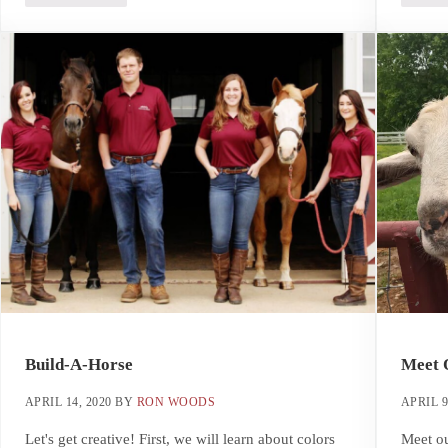
Build-A-Horse
Meet 
APRIL 14, 2020
BY
RON WOODS
APRIL 9
Let's get creative! First, we will learn about colors
Meet ou