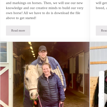
and markings on horses. Then, we will use our new
will ge
knowledge and our creative minds to build our very
breed, 
own horse! All we have to do is download the file
above to get started!
Read more
Rea
Build-A-Horse