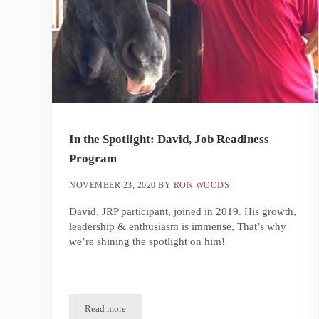
In the Spotlight: David, Job Readiness
Program
NOVEMBER 23, 2020
BY
RON WOODS
David, JRP participant, joined in 2019. His growth,
leadership & enthusiasm is immense, That’s why
we’re shining the spotlight on him!
Read more
In the Spotlight: David, Job Readiness Program