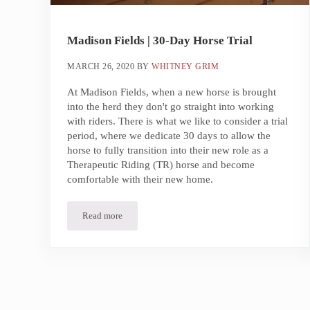
Madison Fields | 30-Day Horse Trial
MARCH 26, 2020
BY
WHITNEY GRIM
At Madison Fields, when a new horse is brought
into the herd they don't go straight into working
with riders. There is what we like to consider a trial
period, where we dedicate 30 days to allow the
horse to fully transition into their new role as a
Therapeutic Riding (TR) horse and become
comfortable with their new home.
Read more
Madison Fields | 30-Day Horse Trial