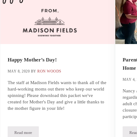
Happy Mother’s Day!
Parent
Home 
MAY 8, 2020
BY
RON WOODS
MAY 4, 
The staff at Madison Fields wants to thank all of the
hard-working moms out there who keep our world
Nancy a
spinning! Please download this packet we've
regardi
created for Mother's Day and give a little thanks to
adult c
the mother figure in your life!
closure
partici
Read more
Rea
Happy Mother’s Day!