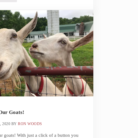
Our Goats!
, 2020
BY
RON WOODS
r goats! With just a click of a button you