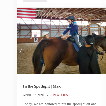
In the Spotlight | Max
APRIL 27, 2020
BY
RON WOODS
Today, we are honored to put the spotlight on one