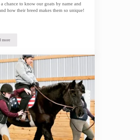
t a chance to know our goats by name and
and how their breed makes them so unique!
d more
Meet Our Goats!