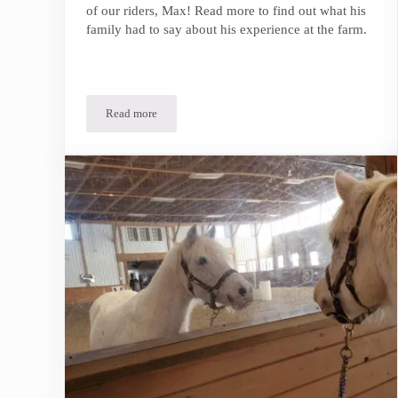
of our riders, Max! Read more to find out what his
family had to say about his experience at the farm.
Read more
In the Spotlight | Max