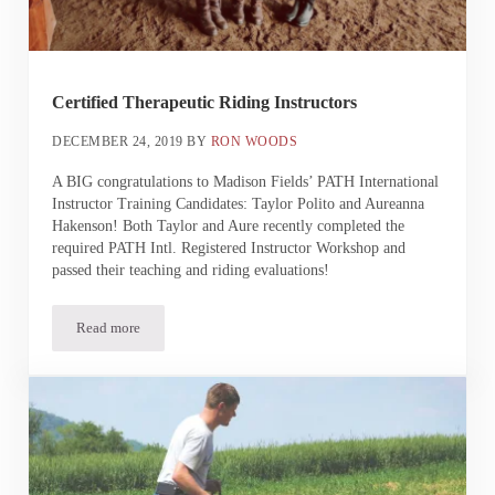
Certified Therapeutic Riding Instructors
DECEMBER 24, 2019
BY
RON WOODS
A BIG congratulations to Madison Fields’ PATH International
Instructor Training Candidates: Taylor Polito and Aureanna
Hakenson! Both Taylor and Aure recently completed the
required PATH Intl. Registered Instructor Workshop and
passed their teaching and riding evaluations!
Read more
Certified Therapeutic Riding Instructors