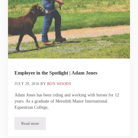
Employee in the Spotlight | Adam Jones
JULY 29, 2016
BY
RON WOODS
Adam Jones has been riding and working with horses for 12
years. As a graduate of Meredith Manor International
Equestrian College,
Read more
Employee in the Spotlight | Adam Jones