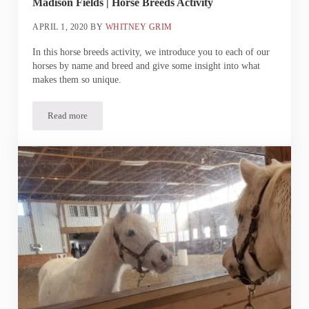
Madison Fields | Horse Breeds Activity
APRIL 1, 2020
BY
WHITNEY GRIM
In this horse breeds activity, we introduce you to each of our
horses by name and breed and give some insight into what
makes them so unique.
Read more
Madison Fields | Horse Breeds Activity