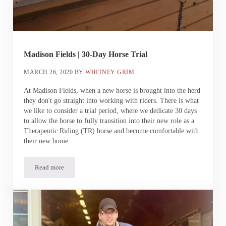
Madison Fields | 30-Day Horse Trial
MARCH 26, 2020
BY
WHITNEY GRIM
At Madison Fields, when a new horse is brought into the herd
they don't go straight into working with riders. There is what
we like to consider a trial period, where we dedicate 30 days
to allow the horse to fully transition into their new role as a
Therapeutic Riding (TR) horse and become comfortable with
their new home.
Read more
Madison Fields | 30-Day Horse Trial