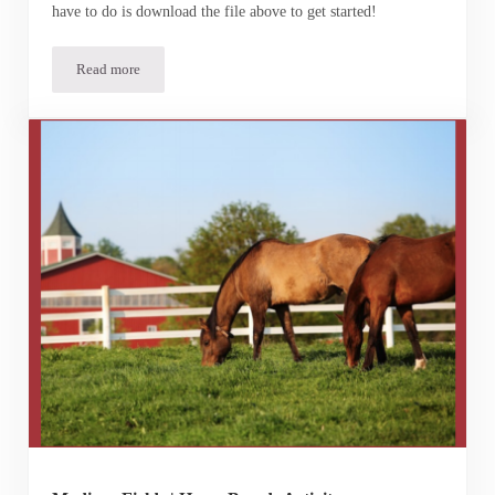
have to do is download the file above to get started!
Read more
Build-A-Horse