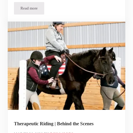
Read more
In the Spotlight | Alexander
Therapeutic Riding | Behind the Scenes