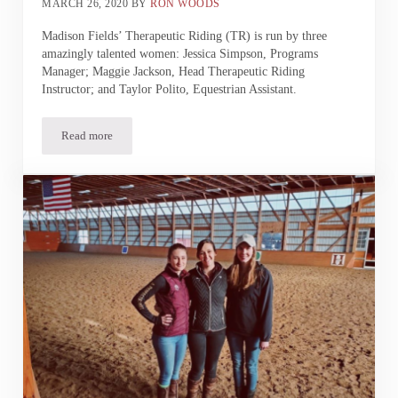
MARCH 26, 2020
BY
RON WOODS
Madison Fields’ Therapeutic Riding (TR) is run by three
amazingly talented women: Jessica Simpson, Programs
Manager; Maggie Jackson, Head Therapeutic Riding
Instructor; and Taylor Polito, Equestrian Assistant.
Read more
Therapeutic Riding | Behind the Scenes