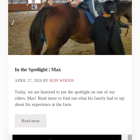
In the Spotlight | Max
APRIL 27, 2020
BY
RON WOODS
Today, we are honored to put the spotlight on one of our
riders, Max! Read more to find out what his family had to say
about his experience at the farm.
Read more
In the Spotlight | Max