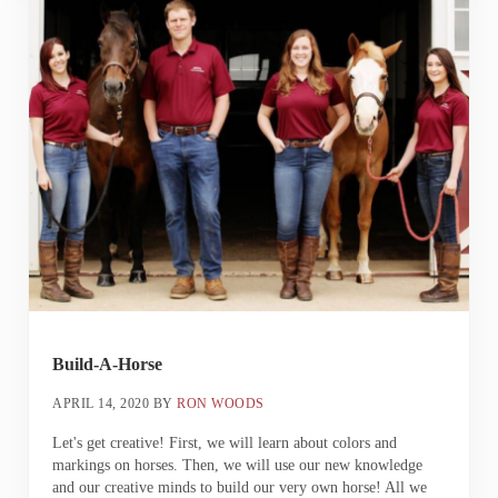
Build-A-Horse
APRIL 14, 2020
BY
RON WOODS
Let's get creative! First, we will learn about colors and
markings on horses. Then, we will use our new knowledge
and our creative minds to build our very own horse! All we