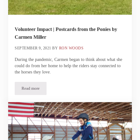
Volunteer Impact | Postcards from the Ponies by
Carmen Miller
SEPTEMBER 9, 2021
BY
RON WOODS
During the pandemic, Carmen began to think about what she
could do from her home to help the riders stay connected to
the horses they love.
Read more
Volunteer Impact | Postcards from the Ponies by Carmen Miller