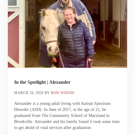
In the Spotlight | Alexander
MARCH 26, 2020
BY
RON WOODS
Alexander is a young adult living with Autism Spectrum
Disorder (ASD). In June of 2017, at the age of 21, he
graduated from The Community School of Maryland in
Brookville. Alexander and his family found it took some time
to get ahold of vital services after graduation.